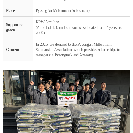
Place
PyeongAn Millennium Scholarship
KRW 5 million
Supported
(A total of 150 million won was donated for 17 years from
goods
2009)
In 2025, we donated to the Pyeongan Millennium
Content
Scholarship Association, which provides scholarships to
teenagers in Pyeongtaek and Anseong.