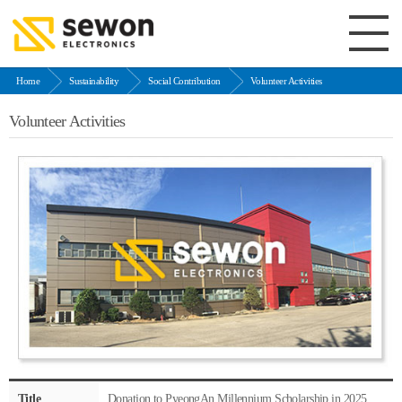
Home
Sustainability
Social Contribution
Volunteer Activities
Volunteer Activities
Title
Donation to PyeongAn Millennium Scholarship in 2025