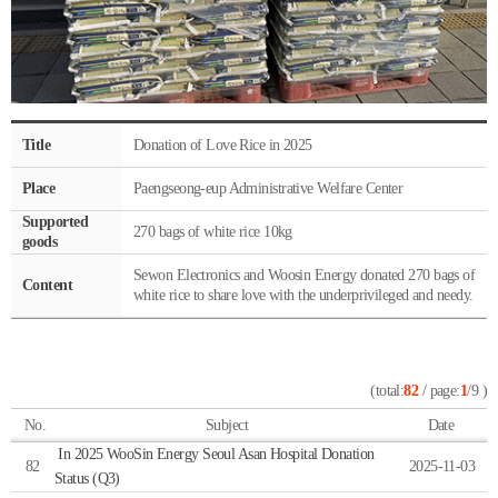
Title
Donation of Love Rice in 2025
Place
Paengseong-eup Administrative Welfare Center
Supported
270 bags of white rice 10kg
goods
Sewon Electronics and Woosin Energy donated 270 bags of
Content
white rice to share love with the underprivileged and needy.
(total:
82
/ page:
1
/9 )
No.
Subject
Date
In 2025 WooSin Energy Seoul Asan Hospital Donation
82
2025-11-03
Status (Q3)