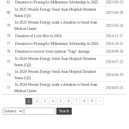
81
Donation to PyeongAn Millennium Scholarship in 2025
2025-09-23
In 2025 Woosin Energy Seoul Asan Hospital Donation
80
2025-04-30
Status (Q1)
In 2025 Woosin Energy made a donation to Seoul Asan
79
2025-03-24
Medical Center
78
Donation of Love Rice in 2024
2024-12-17
77
Donation to PyeongAn Millennium Scholarship in 2024
2024-10-31
76
Donation to recover from typhoon "Yagi" damage
2024-09-20
In 2024 Woosin Energy Seoul Asan Hospital Donation
75
2024-07-22
Status (Q2)
In 2024 Woosin Energy Seoul Asan Hospital Donation
74
2024-04-19
Status (Q1)
In 2024 Woosin Energy made a donation to Seoul Asan
73
2024-03-25
Medical Center
1
2
3
4
5
6
7
8
9
>
Search