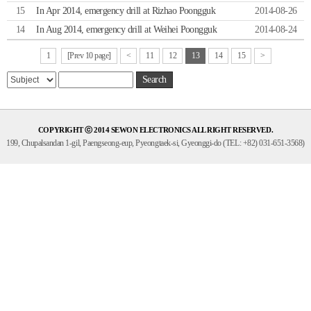
15
In Apr 2014, emergency drill at Rizhao Poongguk
2014-08-26
14
In Aug 2014, emergency drill at Weihei Poongguk
2014-08-24
1
[Prev 10 page]
<
11
12
13
14
15
>
Search
COPYRIGHT ⓒ 2014 SEWON ELECTRONICS ALL RIGHT RESERVED.
199, Chupalsandan 1-gil, Paengseong-eup, Pyeongtaek-si, Gyeonggi-do (TEL: +82) 031-651-3568)