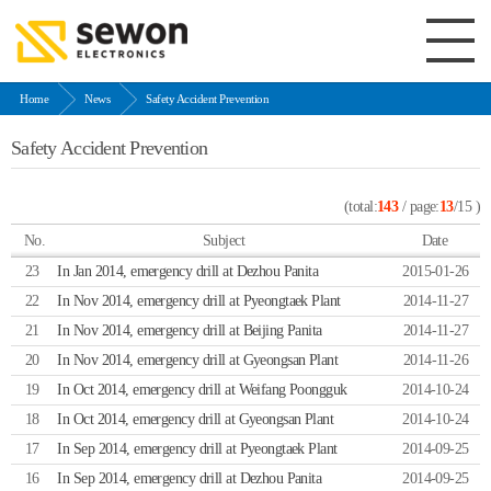
Home
News
Safety Accident Prevention
Safety Accident Prevention
(total:
143
/ page:
13
/15 )
No.
Subject
Date
23
In Jan 2014, emergency drill at Dezhou Panita
2015-01-26
22
In Nov 2014, emergency drill at Pyeongtaek Plant
2014-11-27
21
In Nov 2014, emergency drill at Beijing Panita
2014-11-27
20
In Nov 2014, emergency drill at Gyeongsan Plant
2014-11-26
19
In Oct 2014, emergency drill at Weifang Poongguk
2014-10-24
18
In Oct 2014, emergency drill at Gyeongsan Plant
2014-10-24
17
In Sep 2014, emergency drill at Pyeongtaek Plant
2014-09-25
16
In Sep 2014, emergency drill at Dezhou Panita
2014-09-25