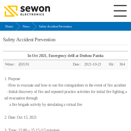
Home
News
Safety Accident Prevention
Safety Accident Prevention
In Oct 2021, Emergency drill at Dezhou Panita
Writer :
관리자
Date :
2021-10-21
Hit :
364
1. Purpose
-How to evacuate and how to use fire extinguishers in the event of fire accident
-Initial discovery of fire and repeated practice activities for initial fire fighting a
nd evacuation through
a fire brigade activity by simulating a virtual fire
2. Date: Oct 15, 2021
3. Time: 15:00 ~ 15:15 (15 minutes)