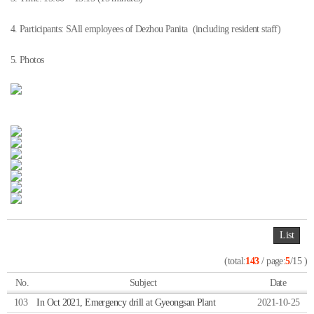
4. Participants: SAll employees of Dezhou Panita (including resident staff)
5. Photos
List
(total:
143
/ page:
5
/15 )
No.
Subject
Date
103
In Oct 2021, Emergency drill at Gyeongsan Plant
2021-10-25