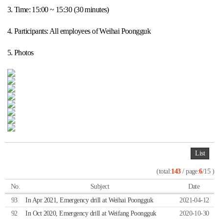
3. Time: 15:00 ~ 15:30 (30 minutes)
4. Participants: All employees of Weihai Poongguk
5. Photos
List
(total:
143
/ page:
6
/15 )
No.
Subject
Date
93
In Apr 2021, Emergency drill at Weihai Poongguk
2021-04-12
92
In Oct 2020, Emergency drill at Weifang Poongguk
2020-10-30