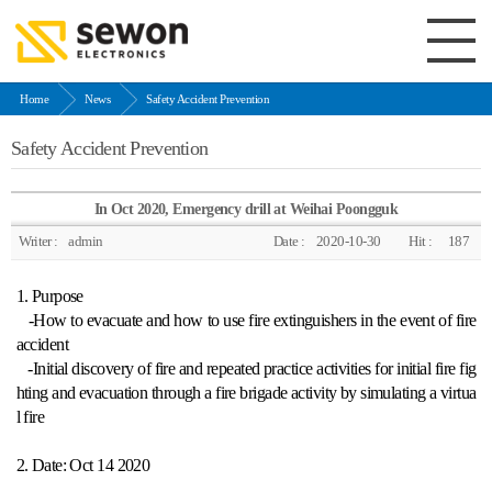
Home
News
Safety Accident Prevention
Safety Accident Prevention
In Oct 2020, Emergency drill at Weihai Poongguk
Writer :
admin
Date :
2020-10-30
Hit :
187
1. Purpose
-How to evacuate and how to use fire extinguishers in the event of fire
accident
-Initial discovery of fire and repeated practice activities for initial fire fig
hting and evacuation through a fire brigade activity by simulating a virtua
l fire
2. Date: Oct 14 2020