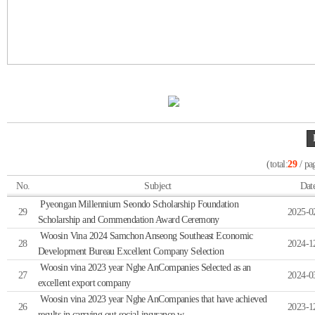
(total:
29
/ pa
No.
Subject
Dat
Pyeongan Millennium Seondo Scholarship Foundation
29
2025-0
Scholarship and Commendation Award Ceremony
Woosin Vina 2024 Samchon Anseong Southeast Economic
28
2024-1
Development Bureau Excellent Company Selection
Woosin vina 2023 year Nghe AnCompanies Selected as an
27
2024-0
excellent export company
Woosin vina 2023 year Nghe AnCompanies that have achieved
26
2023-1
results in carrying out social insurance w