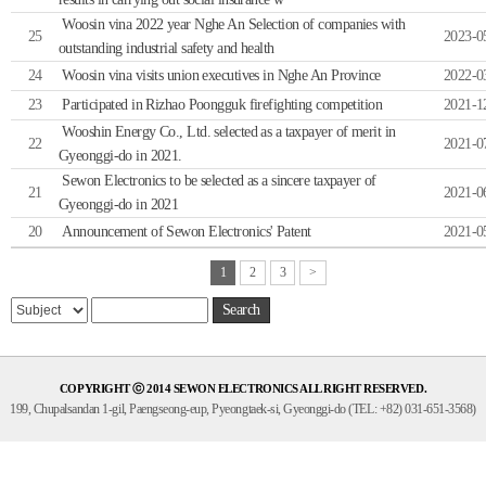
Woosin vina 2022 year Nghe An Selection of companies with
25
2023-0
outstanding industrial safety and health
24
Woosin vina visits union executives in Nghe An Province
2022-0
23
Participated in Rizhao Poongguk firefighting competition
2021-1
Wooshin Energy Co., Ltd. selected as a taxpayer of merit in
22
2021-0
Gyeonggi-do in 2021.
Sewon Electronics to be selected as a sincere taxpayer of
21
2021-0
Gyeonggi-do in 2021
20
Announcement of Sewon Electronics' Patent
2021-0
1
2
3
>
Search
COPYRIGHT ⓒ 2014 SEWON ELECTRONICS ALL RIGHT RESERVED.
199, Chupalsandan 1-gil, Paengseong-eup, Pyeongtaek-si, Gyeonggi-do (TEL: +82) 031-651-3568)