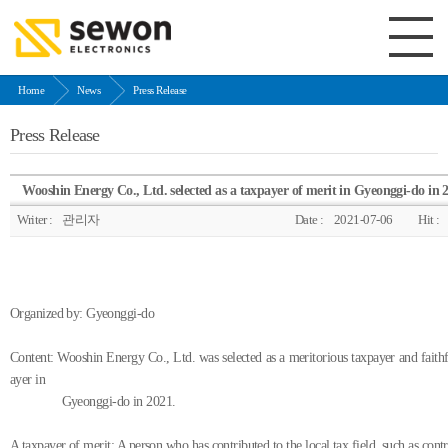
Home
News
Press Release
Press Release
Wooshin Energy Co., Ltd. selected as a taxpayer of merit in Gyeonggi-do in 
Writer :
관리자
Date :
2021-07-06
Hit :
Organized by: Gyeonggi-do
Content: Wooshin Energy Co., Ltd. was selected as a meritorious taxpayer and faithf
ayer in
Gyeonggi-do in 2021.
A taxpayer of merit: A person who has contributed to the local tax field, such as cont