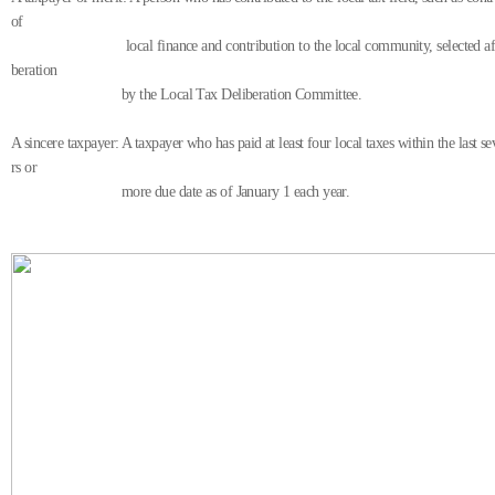
of
local finance and contribution to the local community, selected afte
beration
by the Local Tax Deliberation Committee.
A sincere taxpayer: A taxpayer who has paid at least four local taxes within the last s
rs or
more due date as of January 1 each year.