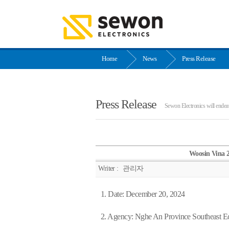
Home
News
Press Release
Press Release
Sewon Electronics will endeav
Woosin Vina 
Writer :
관리자
1. Date: December 20, 2024
2. Agency: Nghe An Province Southeast 