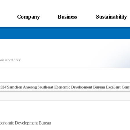
Company
Business
Sustainability
or to be the best.
2024 Samchon Anseong Southeast Economic Development Bureau Excellent Comp
Economic Development Bureau