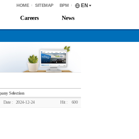
HOME
SITEMAP
BPM
EN
Careers
News
any Selection
Date :
2024-12-24
Hit :
600