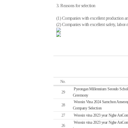
3. Reasons for selection
(1) Companies with excellent production 
(2) Companies with excellent safety, labor-
No.
Pyeongan Millennium Seondo Schol
29
Ceremony
Woosin Vina 2024 Samchon Anseong
28
Company Selection
27
Woosin vina 2023 year Nghe AnCompa
Woosin vina 2023 year Nghe AnCompan
26