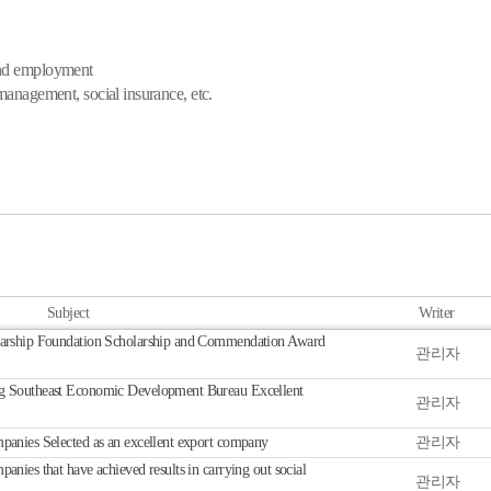
and employment
management, social insurance, etc.
Subject
Writer
arship Foundation Scholarship and Commendation Award
관리자
 Southeast Economic Development Bureau Excellent
관리자
nies Selected as an excellent export company
관리자
ies that have achieved results in carrying out social
관리자