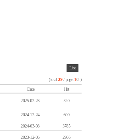
List
(total:
29
/ page:
1
/3 )
Date
Hit
2025-02-28
520
2024-12-24
600
2024-03-08
3785
2023-12-06
2966