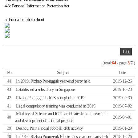
4-3: Personal Information Protection Act
5. Education photo shoot
List
(total:
64
/ page:
3
/7 )
No.
Subject
Date
44
In 2019, Rizhao Poongguk year-end party held
2019-12-26
43
Established a subsidiary in Singapore
2019-10-28
42
Rizhao Poongguk held Saseonghoi in 2019
2019-09-30
41
Legal compulsory training was conducted in 2019
2019-07-02
Ministry of Science and ICT participates in joint research
40
2019-04-01
and development of national projects
39
Dezhou Patina social football club activity
2019-01-29
38
In 2018, Rizhao Poongguk Electronics year-end party held
2018-12-26