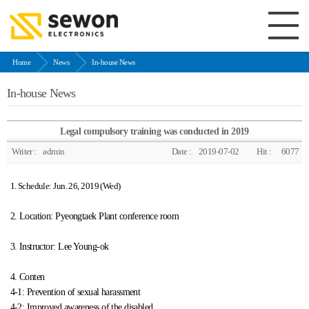
Home
News
In-house News
In-house News
Legal compulsory training was conducted in 2019
Writer :
admin
Date :
2019-07-02
Hit :
6077
1. Schedule: Jun. 26, 2019 (Wed)
2. Location: Pyeongtaek Plant conference room
3. Instructor: Lee Young-ok
4. Conten
4-1: Prevention of sexual harassment
4-2: Improved awareness of the disabled