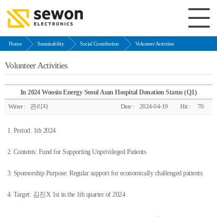
Home
Sustainability
Social Contribution
Volunteer Activities
Volunteer Activities
In 2024 Woosin Energy Seoul Asan Hospital Donation Status (Q1)
Writer :
관리자
Date :
2024-04-19
Hit :
70
1. Period: 1th 2024
2. Contents: Fund for Supporting Unprivileged Patients
3. Sponsorship Purpose: Regular support for economically challenged patients
4. Target: 김진X 1st in the 1th quarter of 2024