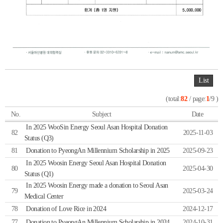
List
(total:
82
/ page:
1
/9 )
No.
Subject
Date
In 2025 WooSin Energy Seoul Asan Hospital Donation
82
2025-11-03
Status (Q3)
81
Donation to PyeongAn Millennium Scholarship in 2025
2025-09-23
In 2025 Woosin Energy Seoul Asan Hospital Donation
80
2025-04-30
Status (Q1)
In 2025 Woosin Energy made a donation to Seoul Asan
79
2025-03-24
Medical Center
78
Donation of Love Rice in 2024
2024-12-17
77
Donation to PyeongAn Millennium Scholarship in 2024
2024-10-31