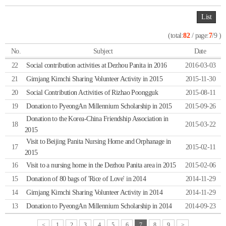
List
(total:
82
/ page:
7
/9 )
No.
Subject
Date
22
Social contribution activities at Dezhou Panita in 2016
2016-03-03
21
Gimjang Kimchi Sharing Volunteer Activity in 2015
2015-11-30
20
Social Contribution Activities of Rizhao Poongguk
2015-08-11
19
Donation to PyeongAn Millennium Scholarship in 2015
2015-09-26
Donation to the Korea-China Friendship Association in
18
2015-03-22
2015
Visit to Beijing Panita Nursing Home and Orphanage in
17
2015-02-11
2015
16
Visit to a nursing home in the Dezhou Panita area in 2015
2015-02-06
15
Donation of 80 bags of 'Rice of Love' in 2014
2014-11-29
14
Gimjang Kimchi Sharing Volunteer Activity in 2014
2014-11-29
13
Donation to PyeongAn Millennium Scholarship in 2014
2014-09-23
<
1
2
3
4
5
6
7
8
9
>