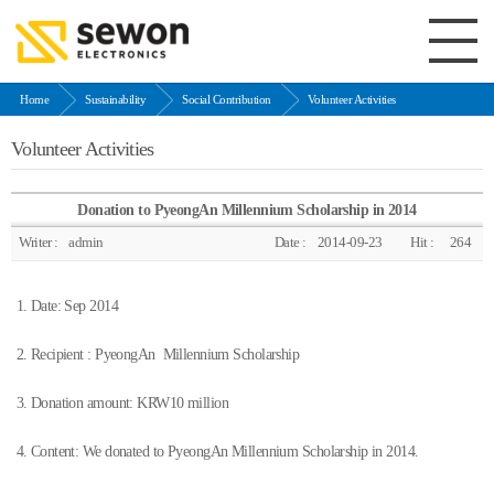
Home
Sustainability
Social Contribution
Volunteer Activities
Volunteer Activities
Donation to PyeongAn Millennium Scholarship in 2014
Writer :
admin
Date :
2014-09-23
Hit :
264
1. Date: Sep 2014
2. Recipient : PyeongAn Millennium Scholarship
3. Donation amount: KRW10 million
4. Content: We donated to PyeongAn Millennium Scholarship in 2014.