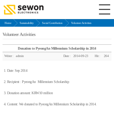
Home
Sustainability
Social Contribution
Volunteer Activities
Volunteer Activities
Donation to PyeongAn Millennium Scholarship in 2014
Writer :
admin
Date :
2014-09-23
Hit :
264
1. Date: Sep 2014
2. Recipient : PyeongAn Millennium Scholarship
3. Donation amount: KRW10 million
4. Content: We donated to PyeongAn Millennium Scholarship in 2014.