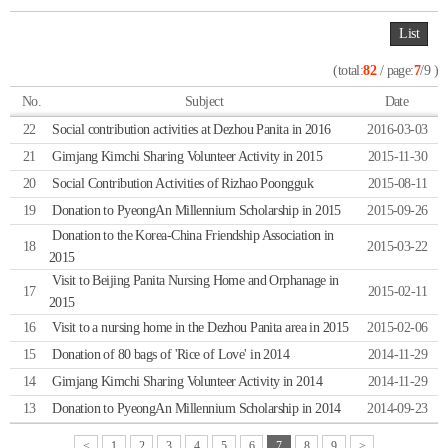
List
(total:
82
/ page:
7
/9 )
No.
Subject
Date
22
Social contribution activities at Dezhou Panita in 2016
2016-03-03
21
Gimjang Kimchi Sharing Volunteer Activity in 2015
2015-11-30
20
Social Contribution Activities of Rizhao Poongguk
2015-08-11
19
Donation to PyeongAn Millennium Scholarship in 2015
2015-09-26
Donation to the Korea-China Friendship Association in
18
2015-03-22
2015
Visit to Beijing Panita Nursing Home and Orphanage in
17
2015-02-11
2015
16
Visit to a nursing home in the Dezhou Panita area in 2015
2015-02-06
15
Donation of 80 bags of 'Rice of Love' in 2014
2014-11-29
14
Gimjang Kimchi Sharing Volunteer Activity in 2014
2014-11-29
13
Donation to PyeongAn Millennium Scholarship in 2014
2014-09-23
<
1
2
3
4
5
6
7
8
9
>